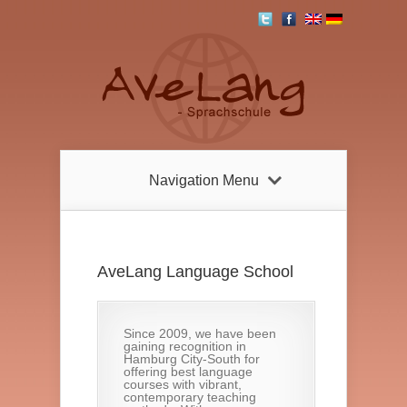
Navigation Menu
AveLang Language School
Since 2009, we have been
gaining recognition in
Hamburg City-South for
offering best language
courses with vibrant,
contemporary teaching