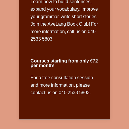
Learn how to build sentences,
expand your vocabulary, improve
your grammar, write short stories.
Join the AveLang Book Club! For
more information, call us on 040
2533 5803
Courses starting from only €72
per month!
For a free consultation session
and more information, please
contact us on 040 2533 5803.