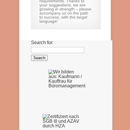
requirements. Thanks to
your suggestions, we are
growing in strength – please
accompany us on the path
to success, with the target
language!
Search for: