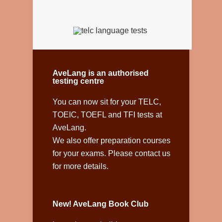
AveLang is an authorised
testing centre
You can now sit for your TELC,
TOEIC, TOEFL and TFI tests at
AveLang.
We also offer preparation courses
for your exams. Please contact us
for more details.
New! AveLang Book Club