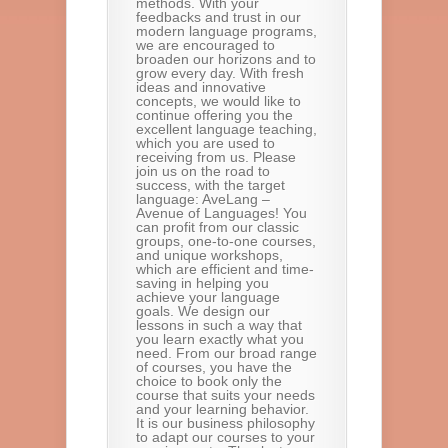
methods. With your
feedbacks and trust in our
modern language programs,
we are encouraged to
broaden our horizons and to
grow every day. With fresh
ideas and innovative
concepts, we would like to
continue offering you the
excellent language teaching,
which you are used to
receiving from us. Please
join us on the road to
success, with the target
language: AveLang –
Avenue of Languages! You
can profit from our classic
groups, one-to-one courses,
and unique workshops,
which are efficient and time-
saving in helping you
achieve your language
goals. We design our
lessons in such a way that
you learn exactly what you
need. From our broad range
of courses, you have the
choice to book only the
course that suits your needs
and your learning behavior.
It is our business philosophy
to adapt our courses to your