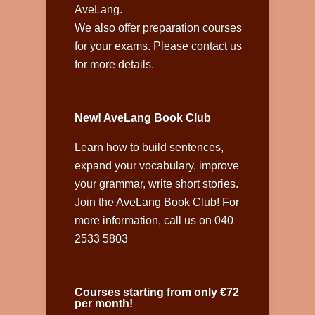
AveLang.
We also offer preparation courses
for your exams. Please contact us
for more details.
New! AveLang Book Club
Learn how to build sentences,
expand your vocabulary, improve
your grammar, write short stories.
Join the AveLang Book Club! For
more information, call us on 040
2533 5803
Courses starting from only €72
per month!