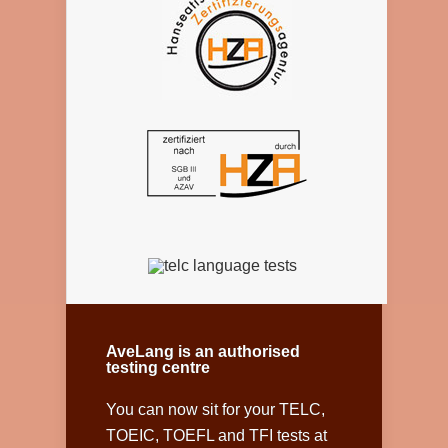
AveLang is an authorised
testing centre
You can now sit for your TELC,
TOEIC, TOEFL and TFI tests at