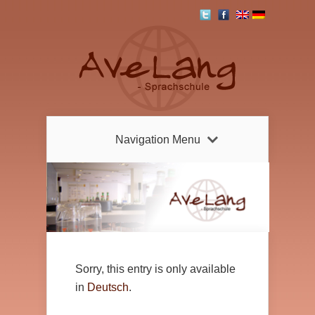
Navigation Menu
Sorry, this entry is only available
in
Deutsch
.