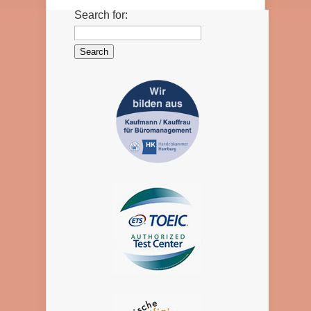
Search for: