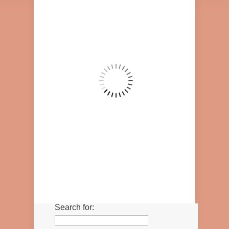
Search for: