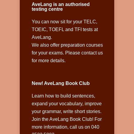
AveLang is an authorised
testing centre
You can now sit for your TELC,
TOEIC, TOEFL and TFI tests at
AveLang.
We also offer preparation courses
for your exams. Please contact us
for more details.
New! AveLang Book Club
Learn how to build sentences,
expand your vocabulary, improve
your grammar, write short stories.
Join the AveLang Book Club! For
more information, call us on 040