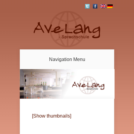
Navigation Menu
[Show thumbnails]